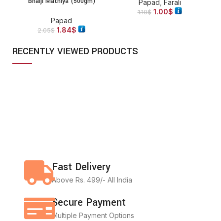
Bhaiji Mathiya (500gm)
Papad
,
Farali
1.00
$
1.10
$
Papad
1.84
$
2.05
$
RECENTLY VIEWED PRODUCTS
Fast Delivery
Above Rs. 499/- All India
Secure Payment
Multiple Payment Options