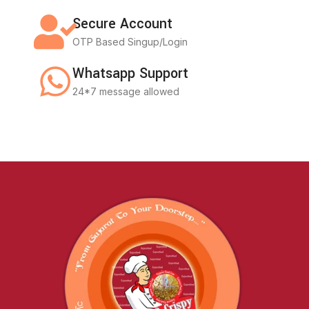
Secure Account
OTP Based Singup/Login
Whatsapp Support
24*7 message allowed