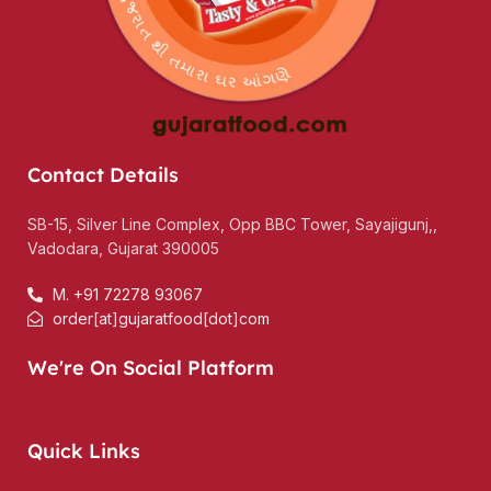
Contact Details
SB-15, Silver Line Complex, Opp BBC Tower, Sayajigunj,,
Vadodara, Gujarat 390005
M. +91 72278 93067
order[at]gujaratfood[dot]com
We're On Social Platform
Quick Links