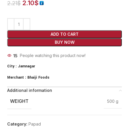
2.10
$
2.21
$
ADD TO CART
BUY NOW
15
People watching this product now!
City :
Jamnagar
Merchant :
Bhaiji Foods
Additional information
WEIGHT
500 g
Category:
Papad