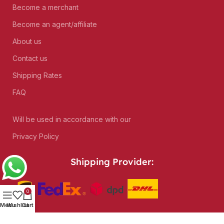
Become a merchant
Become an agent/affiliate
About us
Contact us
Shipping Rates
FAQ
Will be used in accordance with our
Privacy Policy
Shipping Provider:
0
Menu
Wishlist
Cart