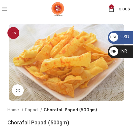
0
0.00
$
-5%
USD
USD
$
INR
INR ₹
Click to enlarge
Home
Papad
Chorafali Papad (500gm)
Chorafali Papad (500gm)