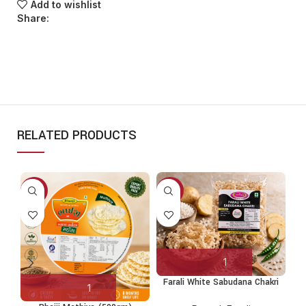
Add to wishlist
Share:
RELATED PRODUCTS
-10%
-9%
-
S
Farali White Sabudana Chakri
(250g)