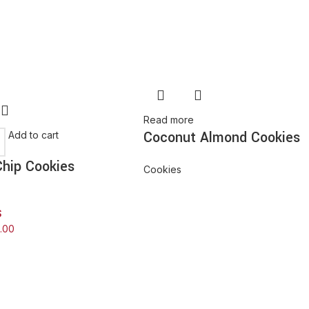
Read more
Coconut Almond Cookies
Add to cart
hip Cookies
Cookies
$
0.00