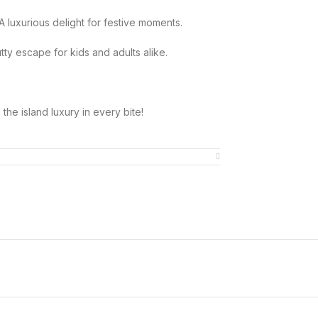
 A luxurious delight for festive moments.
tty escape for kids and adults alike.
he island luxury in every bite!