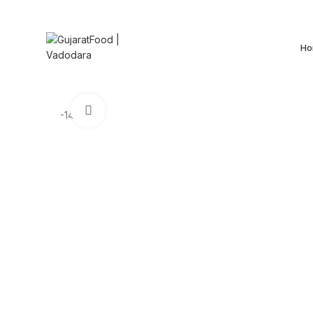
+91 72278 93067
Ho
Click to enlarge
-14%