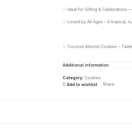
✅ Ideal for Gifting & Celebrations –
✅ Loved by All Ages – A tropical, nu
✨ Coconut Almond Cookies – Taste t
Additional information
Category:
Cookies
Share:
Add to wishlist