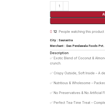
A
12
People watching this product
City :
Saurastra
Merchant :
Das Pendawala Foods Pvt. 
Description
✅ Exotic Blend of Coconut & Almond
crunch.
✅ Crispy Outside, Soft Inside – A del
✅ Nutritious & Wholesome – Packed 
✅ No Preservatives & No Artificial 
✅ Perfect Tea-Time Treat – Compleme