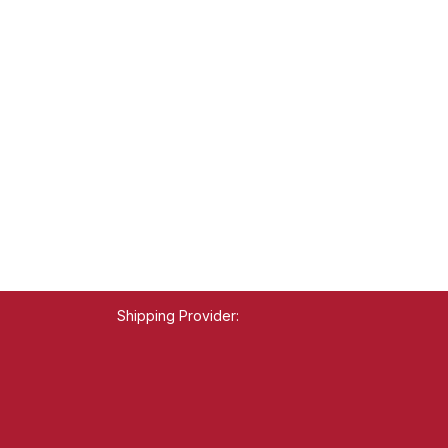
Shipping Provider: