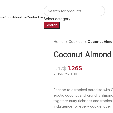
me
Shop
About us
Contact us
Select category
Search
Home
Cookies
Coconut Almo
Coconut Almond
1.26
$
1.47
$
INR
:
₹ 120.00
Escape to a tropical paradise with 
exotic coconut and crunchy almonds
together nutty richness and tropic
indulgence for every cookie lover.