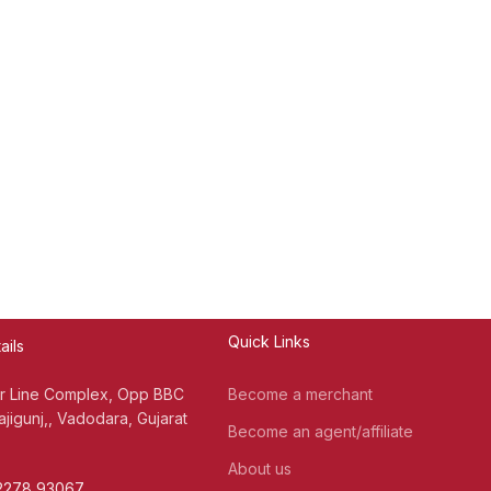
Quick Links
ails
er Line Complex, Opp BBC
Become a merchant
jigunj,, Vadodara, Gujarat
Become an agent/affiliate
About us
72278 93067