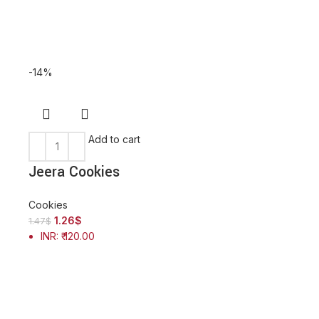
-14%
-14%
Add to cart
Add to
Jeera Cookies
Kaju Butter C
Cookies
1.26
$
Cookies
1.47
$
INR
:
₹ 120.00
1.31
$
1.52
$
INR
:
₹ 125.00