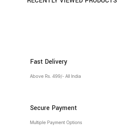
RECENTLY VIEWED PRODUCTS
Fast Delivery
Above Rs. 499/- All India
Secure Payment
Multiple Payment Options