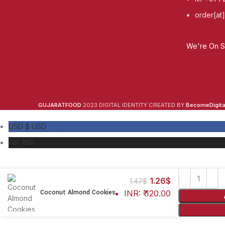
order[at
We're On So
GUJARATFOOD
2023 DIGITAL IDENTITY CREATED BY
BecomeDigital
USD $
USD
INR ₹
INR
1.26
$
1.47
$
Coconut Almond Cookies
INR
:
₹ 120.00