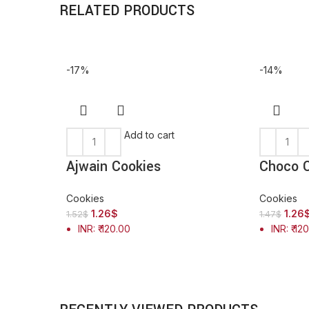
RELATED PRODUCTS
-17%
-14%
Add to cart
Ajwain Cookies
Choco C
Cookies
Cookies
1.26
$
1.26
1.52
$
1.47
$
INR
:
₹ 120.00
INR
:
₹ 12