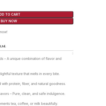
DD TO CART
BUY NOW
 now!
Ltd.
s – A unique combination of flavor and
ightful texture that melts in every bite.
with protein, fiber, and natural goodness.
Flavors – Pure, clean, and safe indulgence.
nts tea, coffee, or milk beautifully.