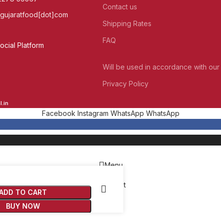
Contact us
]gujaratfood[dot]com
Shipping Rates
FAQ
cial Platform
Will be used in accordance with our
Privacy Policy
.in
Facebook
Instagram
WhatsApp
WhatsApp
Menu
Wishlist
ADD TO CART
Cart
BUY NOW