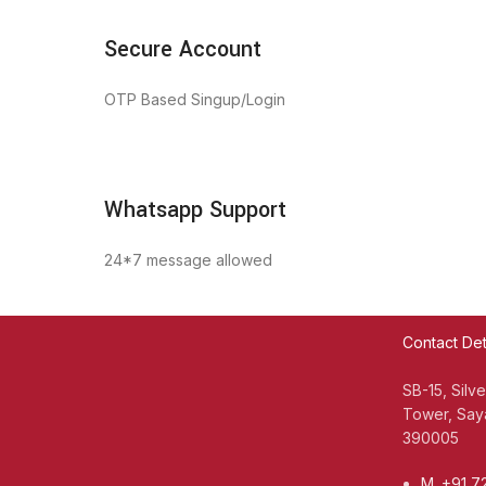
Secure Account
OTP Based Singup/Login
Whatsapp Support
24*7 message allowed
Contact Det
SB-15, Silv
Tower, Saya
390005
M. +91 