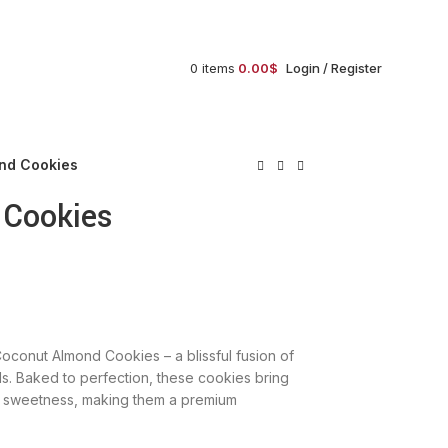
order@gujaratfood.com
0
items
0.00
$
Login / Register
nd Cookies
 Cookies
Coconut Almond Cookies – a blissful fusion of
. Baked to perfection, these cookies bring
al sweetness, making them a premium