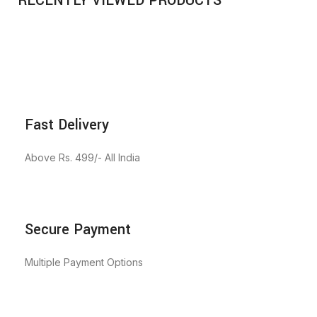
RECENTLY VIEWED PRODUCTS
Fast Delivery
Above Rs. 499/- All India
Secure Payment
Multiple Payment Options