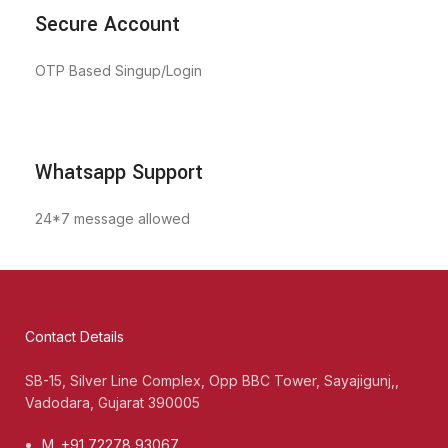
Secure Account
OTP Based Singup/Login
Whatsapp Support
24*7 message allowed
Contact Details
SB-15, Silver Line Complex, Opp BBC Tower, Sayajigunj,,
Vadodara, Gujarat 390005
M. +91 72278 93067