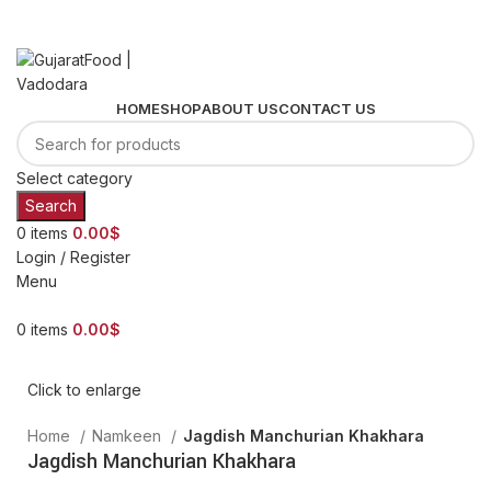
+91 72278 93067
order@gujaratfood.com
HOME
SHOP
ABOUT US
CONTACT US
Select category
Search
0
items
0.00
$
Login / Register
Menu
0
items
0.00
$
Click to enlarge
Home
Namkeen
Jagdish Manchurian Khakhara
Jagdish Manchurian Khakhara