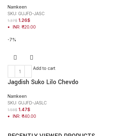
Namkeen
SKU:
GUJFD-JASC
1.26
$
1.37
$
INR
:
₹ 120.00
-7%
Add to cart
Jagdish Suko Lilo Chevdo
Namkeen
SKU:
GUJFD-JASLC
1.47
$
1.58
$
INR
:
₹ 140.00