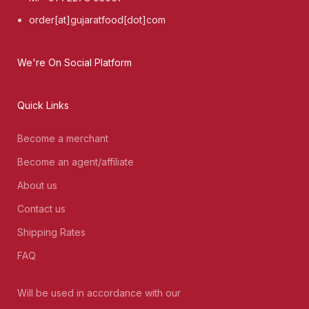
order[at]gujaratfood[dot]com
We're On Social Platform
Quick Links
Become a merchant
Become an agent/affiliate
About us
Contact us
Shipping Rates
FAQ
Will be used in accordance with our