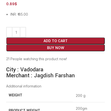
0.89
$
INR
:
₹ 85.00
ADD TO CART
BUY NOW
21
People watching this product now!
City :
Vadodara
Merchant :
Jagdish Farshan
Additional information
WEIGHT
200 g
200gm
PRODUCT WEIGHT