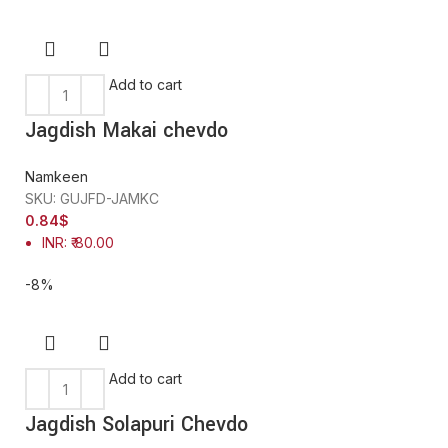
Add to cart
Jagdish Makai chevdo
Namkeen
SKU:
GUJFD-JAMKC
0.84
$
INR
:
₹ 80.00
-8%
Add to cart
Jagdish Solapuri Chevdo