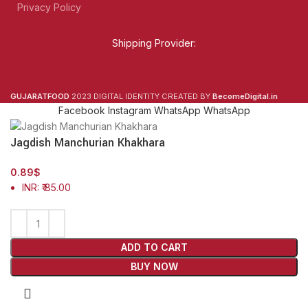
Privacy Policy
Shipping Provider:
GUJARATFOOD
2023 DIGITAL IDENTITY CREATED BY
BecomeDigital.in
Facebook
Instagram
WhatsApp
WhatsApp
Jagdish Manchurian Khakhara
0.89
$
INR
:
₹ 85.00
ADD TO CART
BUY NOW