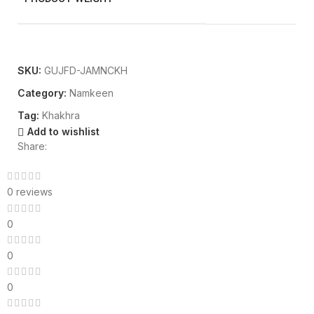
SKU:
GUJFD-JAMNCKH
Category:
Namkeen
Tag:
Khakhra
Add to wishlist
Share:
0 reviews
0
0
0