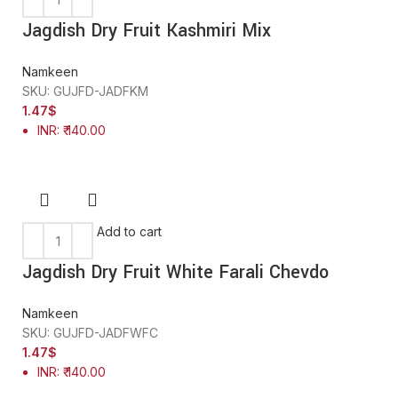
Jagdish Dry Fruit Kashmiri Mix
Namkeen
SKU:
GUJFD-JADFKM
1.47
$
INR
:
₹ 140.00
Add to cart
Jagdish Dry Fruit White Farali Chevdo
Namkeen
SKU:
GUJFD-JADFWFC
1.47
$
INR
:
₹ 140.00