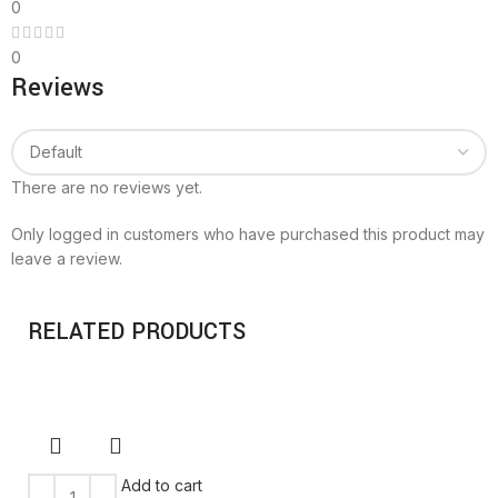
0
0
Reviews
There are no reviews yet.
Only logged in customers who have purchased this product may
leave a review.
RELATED PRODUCTS
Add to cart