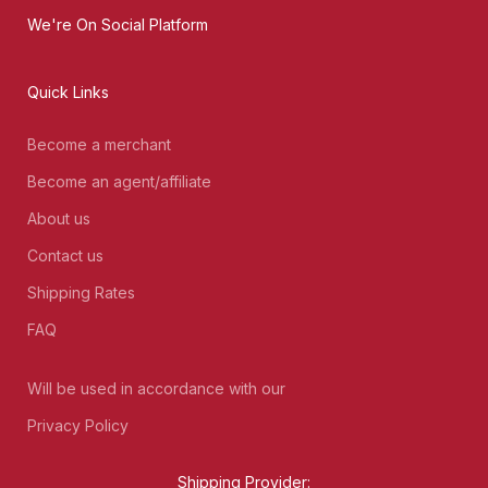
We're On Social Platform
Quick Links
Become a merchant
Become an agent/affiliate
About us
Contact us
Shipping Rates
FAQ
Will be used in accordance with our
Privacy Policy
Shipping Provider: