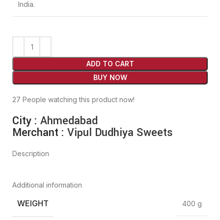
India.
ADD TO CART
BUY NOW
27
People watching this product now!
City :
Ahmedabad
Merchant :
Vipul Dudhiya Sweets
Description
Additional information
WEIGHT
400 g