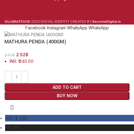
GUJARATFOOD
2023 DIGITAL IDENTITY CREATED BY
BecomeDigital.in
Facebook
Instagram
WhatsApp
WhatsApp
MATHURA PENDA (400GM)
2.52
$
2.63
$
INR
:
₹ 240.00
ADD TO CART
BUY NOW
USD $
USD
INR ₹
INR