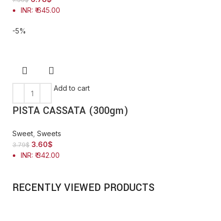
INR
:
₹ 645.00
-5%
Add to cart
PISTA CASSATA (300gm)
Sweet
,
Sweets
3.60
$
3.79
$
INR
:
₹ 342.00
RECENTLY VIEWED PRODUCTS