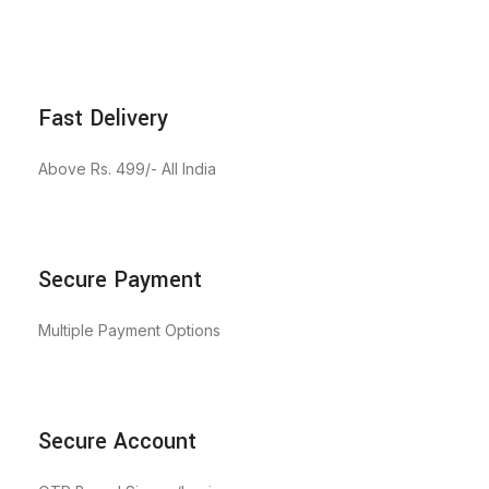
Fast Delivery
Above Rs. 499/- All India
Secure Payment
Multiple Payment Options
Secure Account