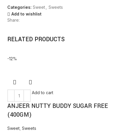
Categories:
Sweet
,
Sweets
Add to wishlist
Share:
RELATED PRODUCTS
-12%
Add to cart
ANJEER NUTTY BUDDY SUGAR FREE
(400GM)
Sweet
,
Sweets