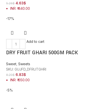
4.63
$
5.26
$
INR
:
₹ 440.00
-17%
Add to cart
DRY FRUIT GHARI 500GM PACK
Sweet
,
Sweets
SKU:
GUJFD_DFRUTGHRI
6.83
$
8.20
$
INR
:
₹ 650.00
-5%