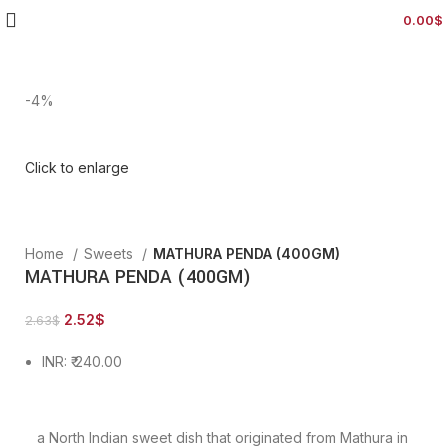
0.00
$
-4%
Click to enlarge
Home
Sweets
MATHURA PENDA (400GM)
MATHURA PENDA (400GM)
2.52
$
2.63
$
INR
:
₹ 240.00
a North Indian sweet dish that originated from Mathura in