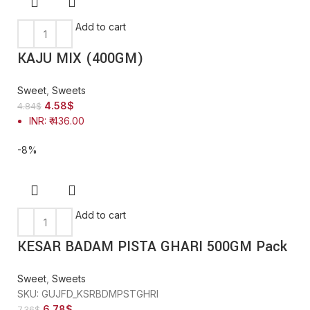
Add to cart
KAJU MIX (400GM)
Sweet
,
Sweets
4.58
$
4.84
$
INR
:
₹ 436.00
-8%
Add to cart
KESAR BADAM PISTA GHARI 500GM Pack
Sweet
,
Sweets
SKU:
GUJFD_KSRBDMPSTGHRI
6.78
$
7.36
$