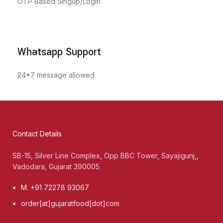
OTP Based Singup/Login
Whatsapp Support
24*7 message allowed
Contact Details
SB-15, Silver Line Complex, Opp BBC Tower, Sayajigunj,,
Vadodara, Gujarat 390005
M. +91 72278 93067
order[at]gujaratfood[dot]com