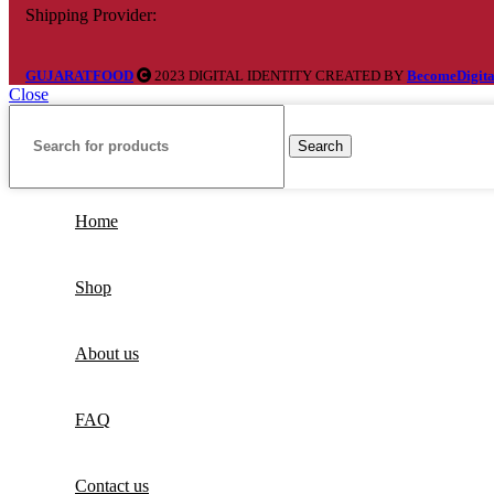
Shipping Provider:
GUJARATFOOD
2023 DIGITAL IDENTITY CREATED BY
BecomeDigita
Close
Search
Home
Shop
About us
FAQ
Contact us