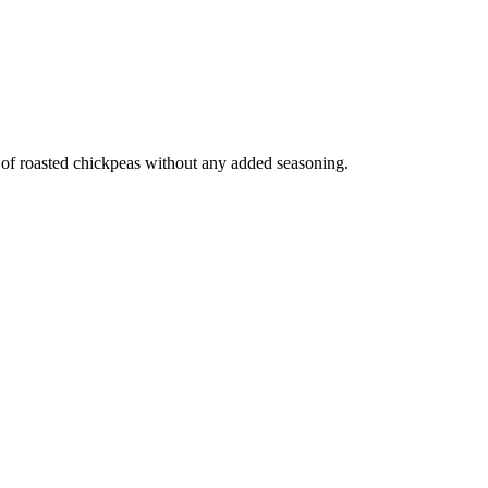
e of roasted chickpeas without any added seasoning.