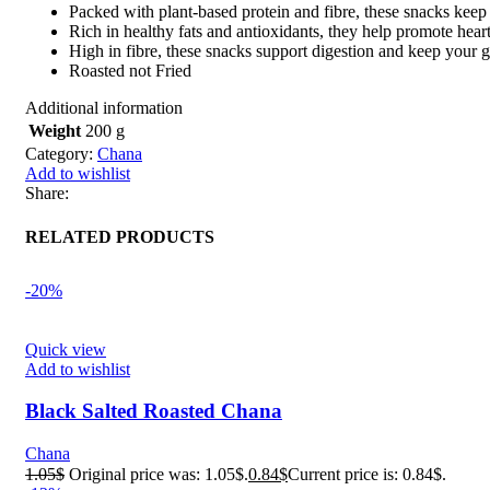
Packed with plant-based protein and fibre, these snacks keep
Rich in healthy fats and antioxidants, they help promote heart
High in fibre, these snacks support digestion and keep your g
Roasted not Fried
Additional information
Weight
200 g
Category:
Chana
Add to wishlist
Share:
RELATED PRODUCTS
-20%
Quick view
Add to wishlist
Black Salted Roasted Chana
Chana
1.05
$
Original price was: 1.05$.
0.84
$
Current price is: 0.84$.