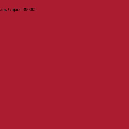
ara, Gujarat 390005