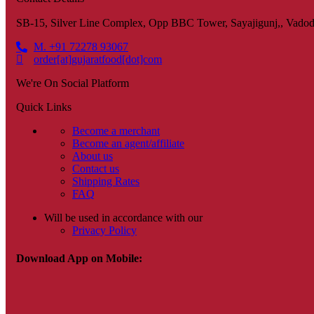
SB-15, Silver Line Complex, Opp BBC Tower, Sayajigunj,, Vadod
M. +91 72278 93067
order[at]gujaratfood[dot]com
We're On Social Platform
Quick Links
Become a merchant
Become an agent/affiliate
About us
Contact us
Shipping Rates
FAQ
Will be used in accordance with our
Privacy Policy
Download App on Mobile: