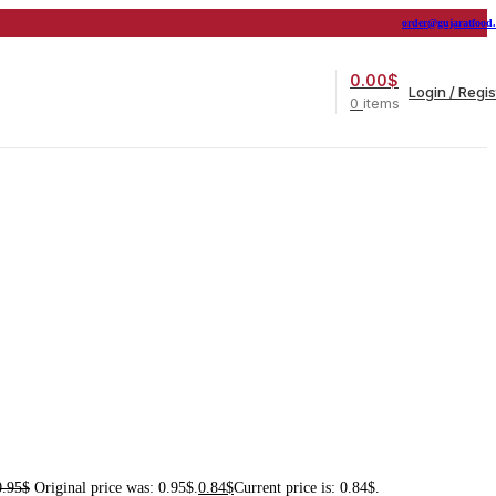
order@gujaratfood
0.00
$
Login / Regis
0
items
0.95
$
Original price was: 0.95$.
0.84
$
Current price is: 0.84$.