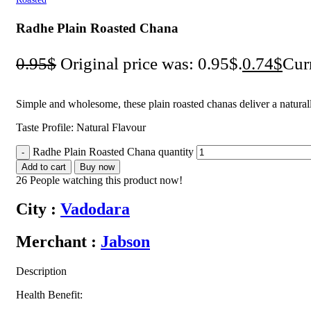
Radhe Plain Roasted Chana
0.95
$
Original price was: 0.95$.
0.74
$
Curr
Simple and wholesome, these plain roasted chanas deliver a natural
Taste Profile: Natural Flavour
Radhe Plain Roasted Chana quantity
Add to cart
Buy now
26
People watching this product now!
City :
Vadodara
Merchant :
Jabson
Description
Health Benefit: