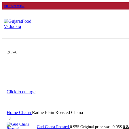
+91 72278 93067
-22%
Click to enlarge
Home
Chana
Radhe Plain Roasted Chana
Gud Chana Roasted
0.95
$
Original price was: 0.95$.
0.8