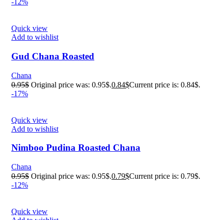
-12%
Quick view
Add to wishlist
Gud Chana Roasted
Chana
0.95
$
Original price was: 0.95$.
0.84
$
Current price is: 0.84$.
-17%
Quick view
Add to wishlist
Nimboo Pudina Roasted Chana
Chana
0.95
$
Original price was: 0.95$.
0.79
$
Current price is: 0.79$.
-12%
Quick view