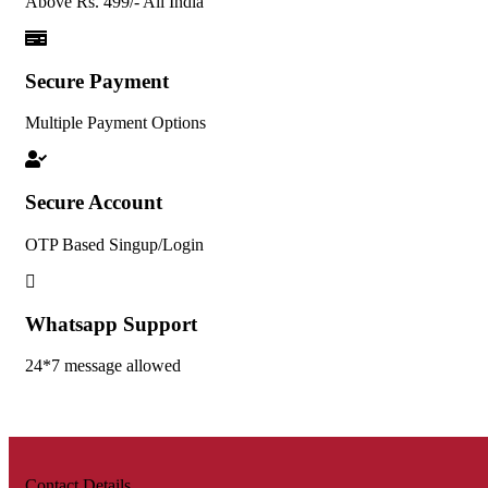
Above Rs. 499/- All India
Secure Payment
Multiple Payment Options
Secure Account
OTP Based Singup/Login
Whatsapp Support
24*7 message allowed
Contact Details