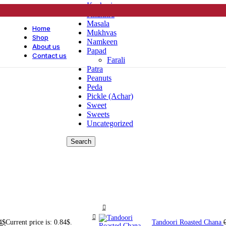
Kachori
Khakhra
Masala
Home
Mukhvas
Shop
Namkeen
About us
Papad
Contact us
Farali
Patra
Peanuts
Peda
Pickle (Achar)
Sweet
Sweets
Uncategorized
Search
4
$
Current price is: 0.84$.
Tandoori Roasted Chana