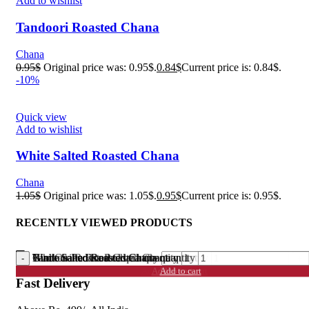
Add to wishlist
Tandoori Roasted Chana
Chana
0.95
$
Original price was: 0.95$.
0.84
$
Current price is: 0.84$.
-10%
Quick view
Add to wishlist
White Salted Roasted Chana
Chana
1.05
$
Original price was: 1.05$.
0.95
$
Current price is: 0.95$.
RECENTLY VIEWED PRODUCTS
Black Salted Roasted Chana quantity
Gud Chana Roasted quantity
Nimboo Pudina Roasted Chana quantity
Tandoori Roasted Chana quantity
White Salted Roasted Chana quantity
Add to cart
Add to cart
Add to cart
Add to cart
Add to cart
Fast Delivery