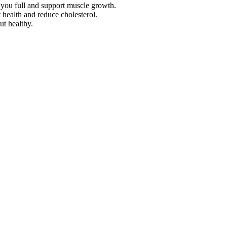
 you full and support muscle growth.
 health and reduce cholesterol.
ut healthy.