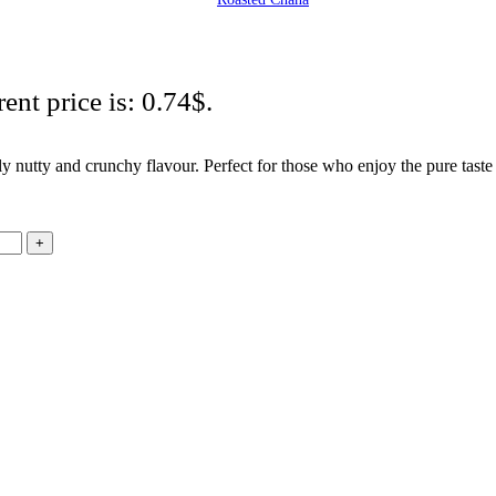
ent price is: 0.74$.
ly nutty and crunchy flavour. Perfect for those who enjoy the pure tast