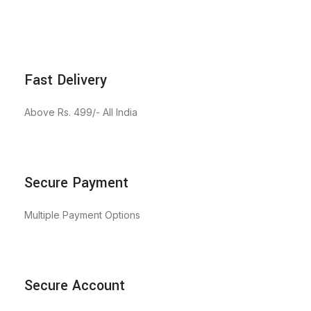
Fast Delivery
Above Rs. 499/- All India
Secure Payment
Multiple Payment Options
Secure Account