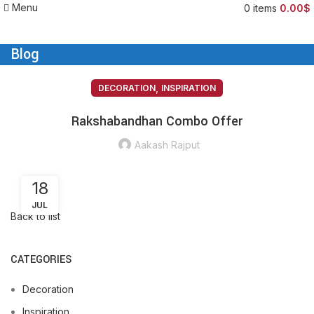
Menu
0
items
0.00
$
Blog
,
DECORATION
INSPIRATION
Rakshabandhan Combo Offer
Aakash Rajput
18
JUL
Back to list
CATEGORIES
Decoration
Inspiration