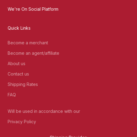
We're On Social Platform
Quick Links
Become a merchant
Become an agent/affiliate
About us
Contact us
Shipping Rates
FAQ
Will be used in accordance with our
Privacy Policy