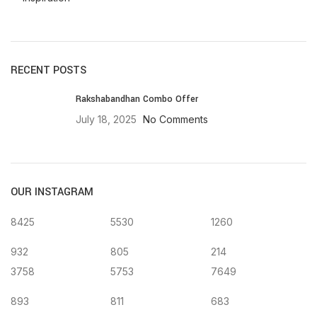
RECENT POSTS
Rakshabandhan Combo Offer
July 18, 2025
No Comments
OUR INSTAGRAM
8425
5530
1260
932
805
214
3758
5753
7649
893
811
683