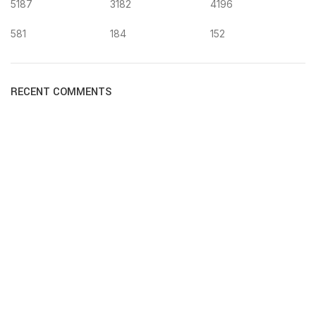
5187
3182
4196
581
184
152
RECENT COMMENTS