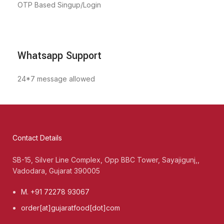
OTP Based Singup/Login
Whatsapp Support
24*7 message allowed
Contact Details
SB-15, Silver Line Complex, Opp BBC Tower, Sayajigunj,,
Vadodara, Gujarat 390005
M. +91 72278 93067
order[at]gujaratfood[dot]com